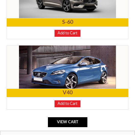
S-60
Add to Cart
V40
Add to Cart
VIEW CART