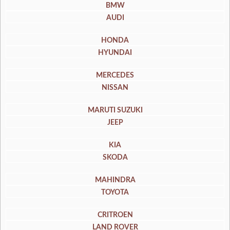
BMW
AUDI
HONDA
HYUNDAI
MERCEDES
NISSAN
MARUTI SUZUKI
JEEP
KIA
SKODA
MAHINDRA
TOYOTA
CRITROEN
LAND ROVER