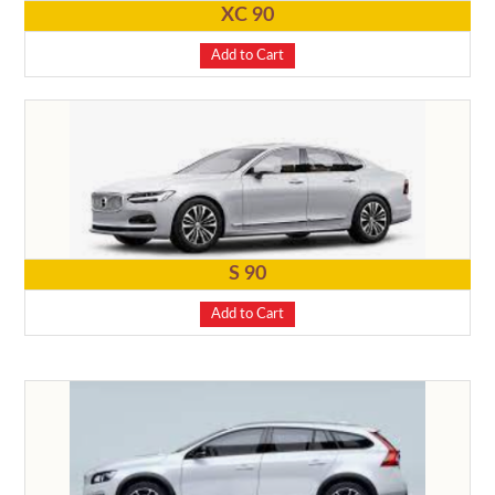
XC 90
Add to Cart
S 90
Add to Cart