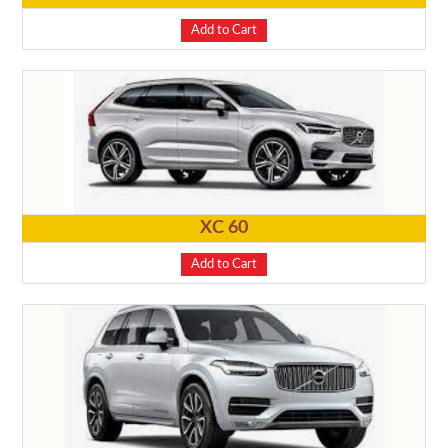
Add to Cart
XC 60
Add to Cart