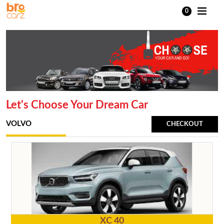
0
Let's Choose Your Dream Car
VOLVO
CHECKOUT
XC 40