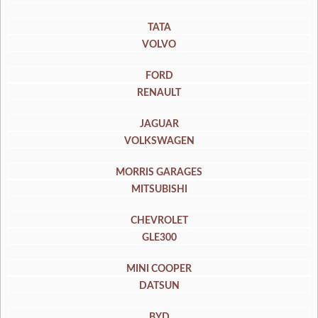
TATA
VOLVO
FORD
RENAULT
JAGUAR
VOLKSWAGEN
MORRIS GARAGES
MITSUBISHI
CHEVROLET
GLE300
MINI COOPER
DATSUN
BYD