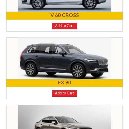
V 60 CROSS
Add to Cart
EX 90
Add to Cart